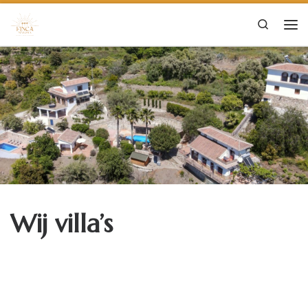
Skip to content
Search
Me
Wij villa’s